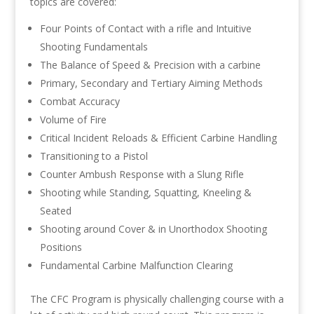
topics are covered:
Four Points of Contact with a rifle and Intuitive
Shooting Fundamentals
The Balance of Speed & Precision with a carbine
Primary, Secondary and Tertiary Aiming Methods
Combat Accuracy
Volume of Fire
Critical Incident Reloads & Efficient Carbine Handling
Transitioning to a Pistol
Counter Ambush Response with a Slung Rifle
Shooting while Standing, Squatting, Kneeling &
Seated
Shooting around Cover & in Unorthodox Shooting
Positions
Fundamental Carbine Malfunction Clearing
The CFC Program is physically challenging course with a