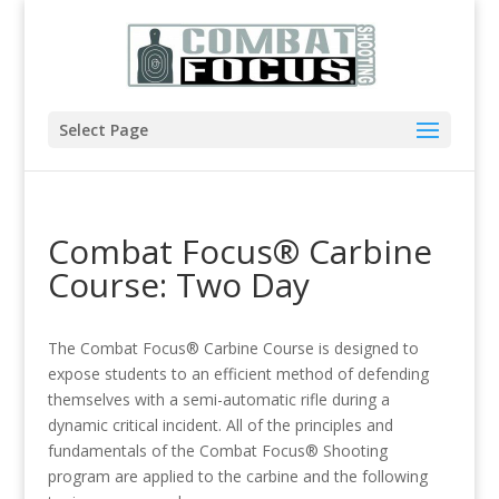
Select Page
Combat Focus® Carbine
Course: Two Day
The Combat Focus® Carbine Course is designed to
expose students to an efficient method of defending
themselves with a semi-automatic rifle during a
dynamic critical incident. All of the principles and
fundamentals of the Combat Focus® Shooting
program are applied to the carbine and the following