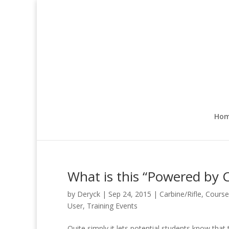
Ho
What is this “Powered by 
by
Deryck
|
Sep 24, 2015
|
Carbine/Rifle
,
Course
User
,
Training Events
Quite simply it lets potential students know that