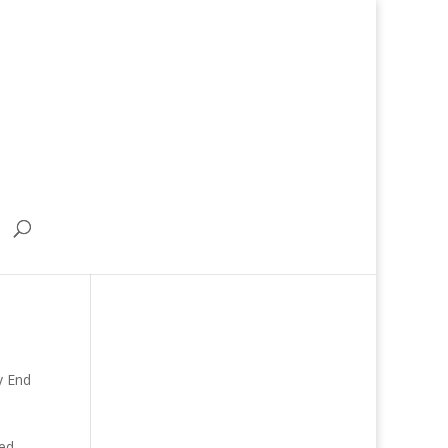
y End
ded