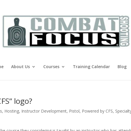
me
About Us
Courses
Training Calendar
Blog
CFS” logo?
s
,
Hosting
,
Instructor Development
,
Pistol
,
Powered by CFS
,
Specialt
 the course they considering is taught by an instructor who has atten