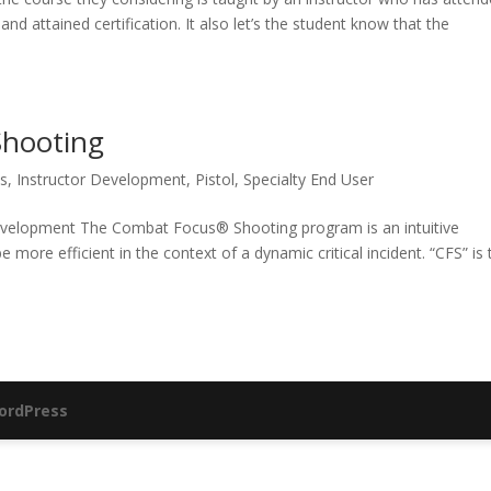
nd attained certification. It also let’s the student know that the
Shooting
s
,
Instructor Development
,
Pistol
,
Specialty End User
velopment The Combat Focus® Shooting program is an intuitive
more efficient in the context of a dynamic critical incident. “CFS” is 
ordPress