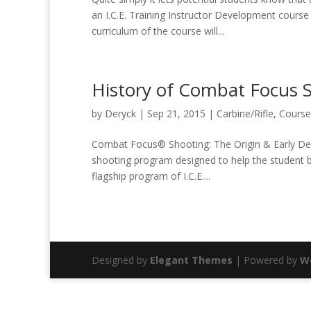
an I.C.E. Training Instructor Development course a
curriculum of the course will...
History of Combat Focus 
by
Deryck
|
Sep 21, 2015
|
Carbine/Rifle
,
Course
Combat Focus® Shooting: The Origin & Early De
shooting program designed to help the student be 
flagship program of I.C.E....
Designed by
Elegant Themes
| Powered by
W